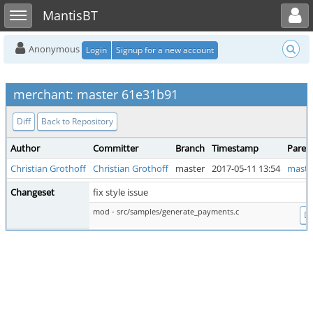
Toggle user menu
Toggle sidebar
MantisBT
Anonymous
Login
Signup for a new account
merchant: master 61e31b91
Diff
Back to Repository
Author
Committer
Branch
Timestamp
Paren
Christian Grothoff
Christian Grothoff
master
2017-05-11 13:54
maste
Changeset
fix style issue
mod - src/samples/generate_payments.c
Di