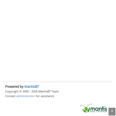
Powered by
MantisBT
Copyright © 2000 - 2026 MantisBT Team
Contact
administrator
for assistance