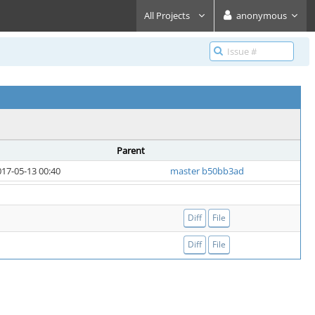
All Projects
anonymous
Parent
17-05-13 00:40
master b50bb3ad
Diff
File
Diff
File