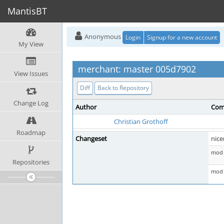
MantisBT
Anonymous
Login
Signup for a new account
My View
merchant: master 005d7902
View Issues
Diff
Back to Repository
Change Log
Author
Com
Christian Grothoff
Roadmap
Changeset
nice
mod 
Repositories
mod 