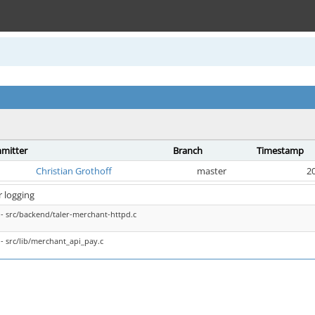
mitter
Branch
Timestamp
Christian Grothoff
master
20
r logging
- src/backend/taler-merchant-httpd.c
- src/lib/merchant_api_pay.c