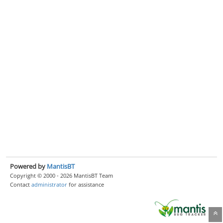
Powered by
MantisBT
Copyright © 2000 - 2026 MantisBT Team
Contact
administrator
for assistance