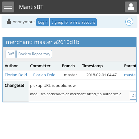
Toggle user menu
Toggle sidebar
MantisBT
Anonymous
Login
Signup for a new account
merchant: master a2610d1b
Diff
Back to Repository
Author
Committer
Branch
Timestamp
Parent
Florian Dold
Florian Dold
master
2018-02-01 04:47
master 
Changeset
pickup URL is public now
mod - src/backend/taler-merchant-httpd_tip-authorize.c
Diff