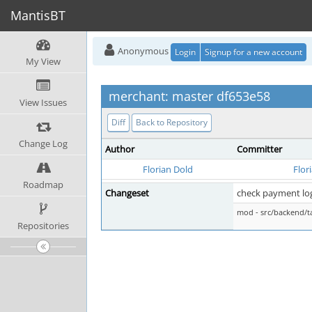
MantisBT
Anonymous
Login
Signup for a new account
My View
merchant: master df653e58
View Issues
Diff
Back to Repository
Change Log
Author
Committer
Florian Dold
Flor
Roadmap
Changeset
check payment logi
mod - src/backend/t
Repositories