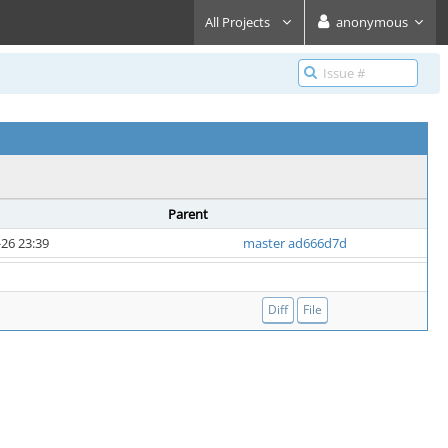
All Projects
anonymous
Parent
26 23:39
master ad666d7d
Diff
File