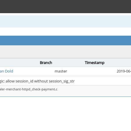
Branch
Timestamp
ian Dold
master
2019-06-
c: allow session_id without session_sig_str
aler-merchant-httpd_check-payment.c