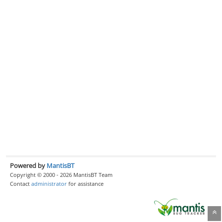
Powered by
MantisBT
Copyright © 2000 - 2026 MantisBT Team
Contact
administrator
for assistance