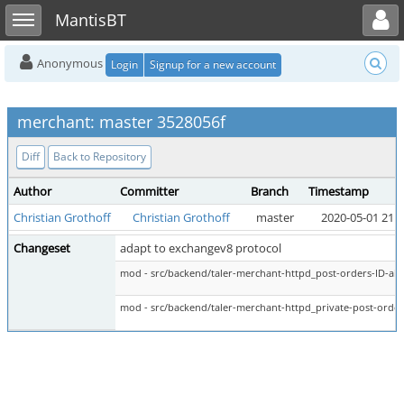
Toggle user menu
Toggle sidebar
MantisBT
Anonymous
Login
Signup for a new account
merchant: master 3528056f
Diff
Back to Repository
Author
Committer
Branch
Timestamp
Christian Grothoff
Christian Grothoff
master
2020-05-01 21:5
Changeset
adapt to exchangev8 protocol
mod - src/backend/taler-merchant-httpd_post-orders-ID-abo
mod - src/backend/taler-merchant-httpd_private-post-order