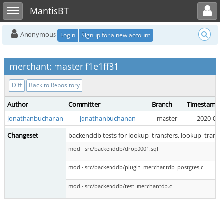
Toggle user menu
Toggle sidebar
MantisBT
Anonymous
Login
Signup for a new account
merchant: master f1e1ff81
Diff
Back to Repository
Author
Committer
Branch
Timestamp
jonathanbuchanan
jonathanbuchanan
master
2020-05
Changeset
backenddb tests for lookup_transfers, lookup_tran
mod - src/backenddb/drop0001.sql
mod - src/backenddb/plugin_merchantdb_postgres.c
mod - src/backenddb/test_merchantdb.c