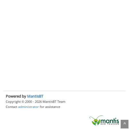
Powered by
MantisBT
Copyright © 2000 - 2026 MantisBT Team
Contact
administrator
for assistance