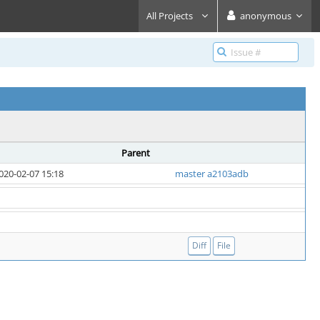
All Projects
anonymous
Parent
020-02-07 15:18
master a2103adb
Diff
File