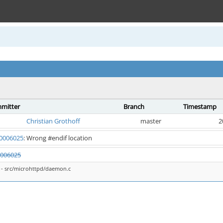
mitter
Branch
Timestamp
Christian Grothoff
master
2
0006025
: Wrong #endif location
006025
- src/microhttpd/daemon.c