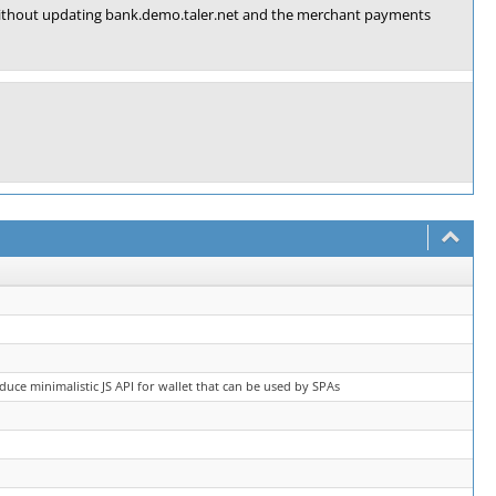
g without updating bank.demo.taler.net and the merchant payments
oduce minimalistic JS API for wallet that can be used by SPAs