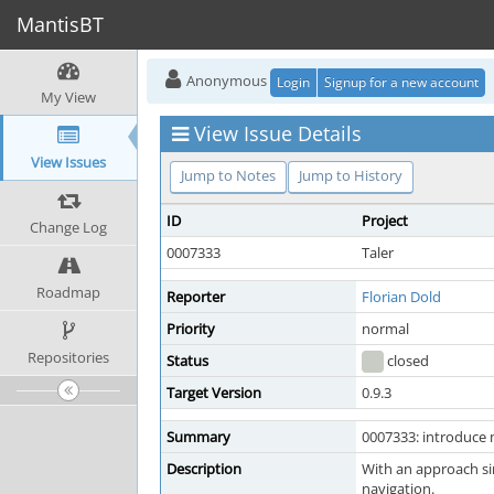
MantisBT
Anonymous
Login
Signup for a new account
My View
View Issue Details
View Issues
Jump to Notes
Jump to History
ID
Project
Change Log
0007333
Taler
Roadmap
Reporter
Florian Dold
Priority
normal
Repositories
Status
closed
Target Version
0.9.3
Summary
0007333: introduce m
Description
With an approach si
navigation.