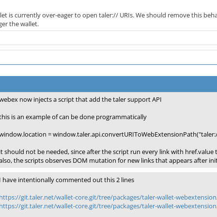
let is currently over-eager to open taler:// URIs. We should remove this behav
er the wallet.
webex now injects a script that add the taler support API
this is an example of can be done programmatically
window.location = window.taler.api.convertURIToWebExtensionPath("taler:
it should not be needed, since after the script run every link with href.value
also, the scripts observes DOM mutation for new links that appears after initia
I have intentionally commented out this 2 lines
https://git.taler.net/wallet-core.git/tree/packages/taler-wallet-webextension
https://git.taler.net/wallet-core.git/tree/packages/taler-wallet-webextension