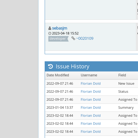
sebasjm
2023-04-18 15:52
~0020109
developer
Issue History
Date Modified
Username
Field
2022-09-07 21:46
Florian Dold
New Issue
2022-09-07 21:46
Florian Dold
Status
2022-09-07 21:46
Florian Dold
Assigned To
2023-01-04 13:37
Florian Dold
Summary
2023-02-02 18:44
Florian Dold
Assigned To
2023-02-02 18:44
Florian Dold
Assigned To
2023-02-02 18:44
Florian Dold
Assigned To