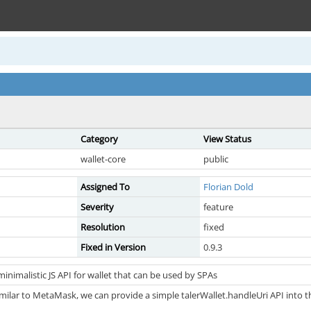
Category
View Status
wallet-core
public
Assigned To
Florian Dold
Severity
feature
Resolution
fixed
Fixed in Version
0.9.3
inimalistic JS API for wallet that can be used by SPAs
milar to MetaMask, we can provide a simple talerWallet.handleUri API into 