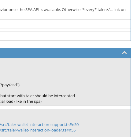
ior once the SPA API is available. Otherwise, *every* taler://... link on
//pay/asd")
 that start with taler should be intercepted
l load (like in the spa)
/src/taler-wallet-interaction-support.ts#n50
/src/taler-wallet-interaction-loader.ts#n55