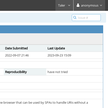
Taler
anonymous
Date Submitted
Last Update
2022-09-07 21:46
2023-09-23 15:09
Reproducibility
have not tried
the browser that can be used by SPAs to handle URIs without a