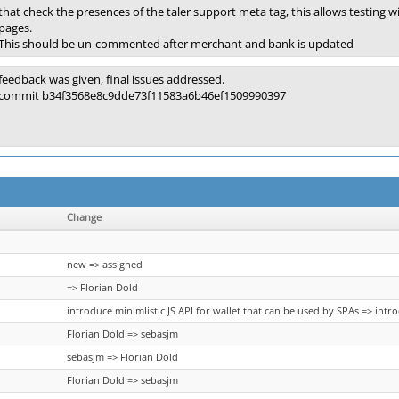
that check the presences of the taler support meta tag, this allows testin
pages.
This should be un-commented after merchant and bank is updated
feedback was given, final issues addressed.
commit b34f3568e8c9dde73f11583a6b46ef1509990397
Change
new => assigned
=> Florian Dold
introduce minimlistic JS API for wallet that can be used by SPAs => intr
Florian Dold => sebasjm
sebasjm => Florian Dold
Florian Dold => sebasjm