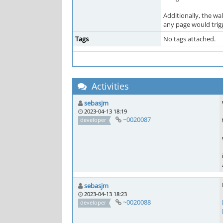
Additionally, the wal
any page would trigg
Tags
No tags attached.
Activities
sebasjm
2023-04-13 18:19
~0020087
developer
sebasjm
2023-04-13 18:23
~0020088
developer