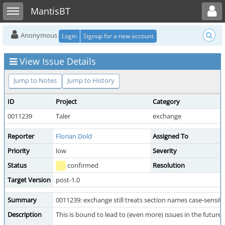
Toggle user menu
Toggle sidebar
MantisBT
Anonymous
Login
Signup for a new account
View Issue Details
Jump to Notes
Jump to History
ID
Project
Category
0011239
Taler
exchange
Reporter
Florian Dold
Assigned To
Priority
low
Severity
Status
confirmed
Resolution
Target Version
post-1.0
Summary
0011239: exchange still treats section names case-sensitiv
Description
This is bound to lead to (even more) issues in the future.