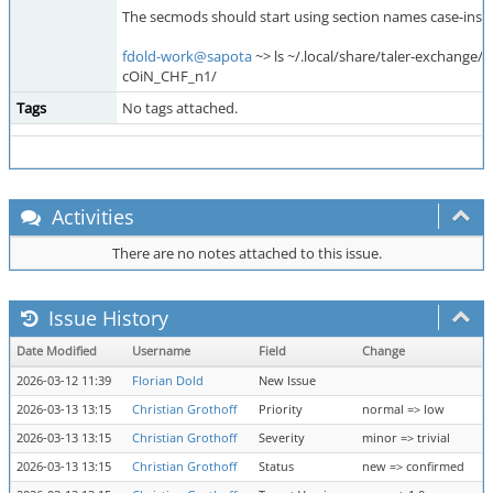
The secmods should start using section names case-insens
fdold-work@sapota
~> ls ~/.local/share/taler-exchange/
cOiN_CHF_n1/
Tags
No tags attached.
Activities
There are no notes attached to this issue.
Issue History
Date Modified
Username
Field
Change
2026-03-12 11:39
Florian Dold
New Issue
2026-03-13 13:15
Christian Grothoff
Priority
normal => low
2026-03-13 13:15
Christian Grothoff
Severity
minor => trivial
2026-03-13 13:15
Christian Grothoff
Status
new => confirmed