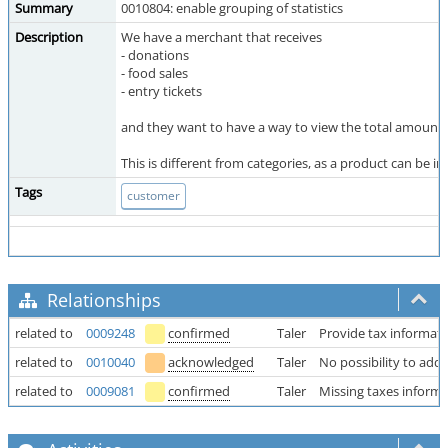
Summary
0010804: enable grouping of statistics
Description
We have a merchant that receives
- donations
- food sales
- entry tickets
and they want to have a way to view the total amounts f
This is different from categories, as a product can be in 
Tags
customer
Relationships
related to
0009248
confirmed
Taler
Provide tax informati
related to
0010040
acknowledged
Taler
No possibility to add 
related to
0009081
confirmed
Taler
Missing taxes informa