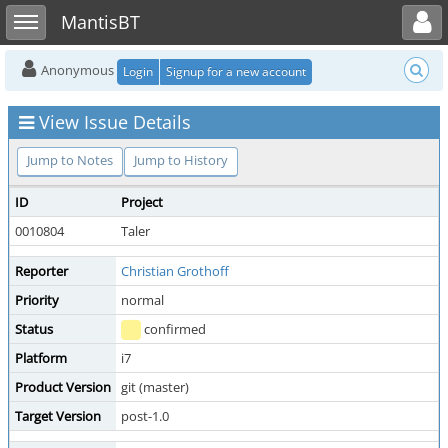
Toggle user menu
Toggle sidebar
MantisBT
Anonymous
Login
Signup for a new account
View Issue Details
Jump to Notes
Jump to History
ID
Project
0010804
Taler
Reporter
Christian Grothoff
Priority
normal
Status
confirmed
Platform
i7
Product Version
git (master)
Target Version
post-1.0