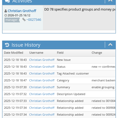
Activities
DD 78 specifies product groups and money pots 
Christian Grothoff
2026-01-25 16:12
~0027346
manager
Issue History
Date Modified
Username
Field
Change
2025-12-18 18:43
Christian Grothoff
New Issue
2025-12-18 18:43
Christian Grothoff
Status
new => confirmed
2025-12-18 18:43
Christian Grothoff
Tag Attached: customer
2025-12-18 18:47
Christian Grothoff
Category
merchant backend =
2025-12-19 07:30
Christian Grothoff
Summary
enable grouping of 
2025-12-19 07:32
Christian Grothoff
Description Updated
2025-12-19 07:33
Christian Grothoff
Relationship added
related to 0010040
2025-12-19 07:34
Christian Grothoff
Relationship added
related to 0009081
2025-12-19 07:34
Christian Grothoff
Relationship added
related to 0009248