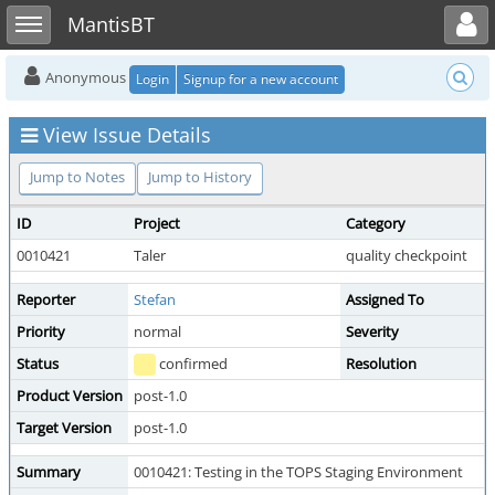
Toggle user menu
Toggle sidebar
MantisBT
Anonymous
Login
Signup for a new account
View Issue Details
Jump to Notes
Jump to History
ID
Project
Category
0010421
Taler
quality checkpoint
Reporter
Stefan
Assigned To
Priority
normal
Severity
Status
confirmed
Resolution
Product Version
post-1.0
Target Version
post-1.0
Summary
0010421: Testing in the TOPS Staging Environment