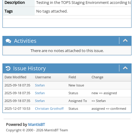
Description
Testing in the TOPS Staging Environment according to
Tags
No tags attached.
Activities
There are no notes attached to this issue.
Issue History
Date Modified
Username
Field
Change
2025-09-18 07:35
Stefan
New Issue
2025-09-18 07:35
Stefan
Status
new => assigned
2025-09-18 07:35
Stefan
Assigned To
=> Stefan
2025-12-07 10:53
Christian Grothoff
Status
assigned => confirmed
Powered by
MantisBT
Copyright © 2000 - 2026 MantisBT Team