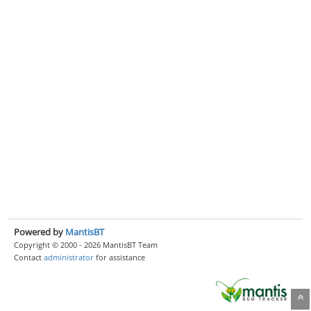
Powered by
MantisBT
Copyright © 2000 - 2026 MantisBT Team
Contact
administrator
for assistance