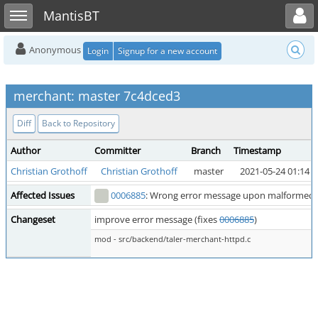
Toggle user menu
Toggle sidebar
MantisBT
Anonymous
Login
Signup for a new account
merchant: master 7c4dced3
Diff
Back to Repository
Author
Committer
Branch
Timestamp
Christian Grothoff
Christian Grothoff
master
2021-05-24 01:14
Affected Issues
0006885
: Wrong error message upon malformed 
Changeset
improve error message (fixes
0006885
)
mod - src/backend/taler-merchant-httpd.c