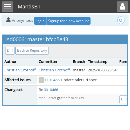
Toggle user menu
Toggle sidebar
MantisBT
Anonymous
Login
Signup for a new account
lsd0006: master bfcb5e43
Diff
Back to Repository
Author
Committer
Branch
Timestamp
Paren
Christian Grothoff
Christian Grothoff
master
2025-10-08 23:54
Affected Issues
0010466
: update taler uri spec
Changeset
fix
0010466
mod - draft-grothoff-taler.xml
Diff