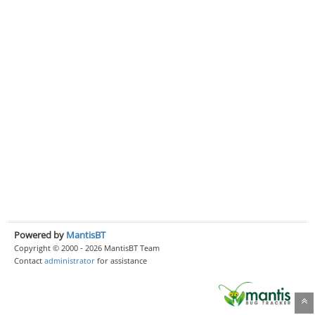
Powered by
MantisBT
Copyright © 2000 - 2026 MantisBT Team
Contact
administrator
for assistance