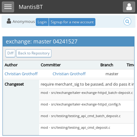
Toggle user menu
Toggle sidebar
MantisBT
Anonymous
Login
Signup for a new account
exchange: master 04241527
Diff
Back to Repository
Author
Committer
Branch
Time
Christian Grothoff
Christian Grothoff
master
Changeset
require merchant_sig to be passed, and do pass it in 
mod - src/exchange/taler-exchange-httpd_batch-deposit.c
mod - src/exchange/taler-exchange-httpd_config.h
mod - src/testing/testing_api_cmd_batch_deposit.c
mod - src/testing/testing_api_cmd_deposit.c