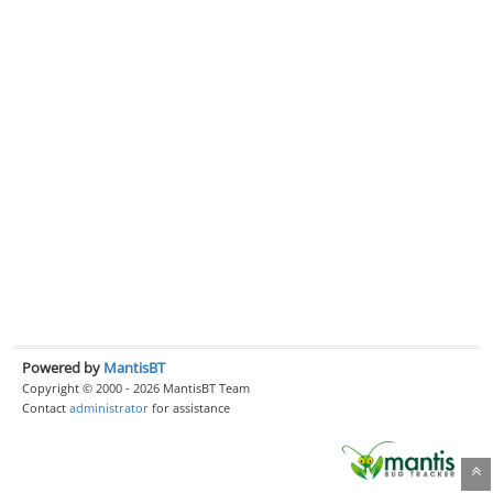
Powered by
MantisBT
Copyright © 2000 - 2026 MantisBT Team
Contact
administrator
for assistance