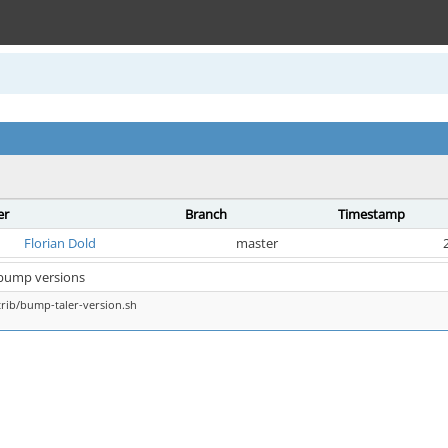
er
Branch
Timestamp
Florian Dold
master
 bump versions
rib/bump-taler-version.sh