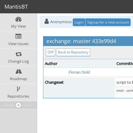
MantisBT
Anonymous
Login
Signup for a new account
My View
exchange: master 433e99d4
View Issues
Diff
Back to Repository
Change Log
Author
Committ
Florian Dold
Roadmap
Changeset
script to
mod - cont
Repositories