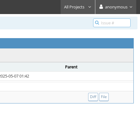
All Projects
anonymous
Parent
2025-05-07 01:42
Diff
File