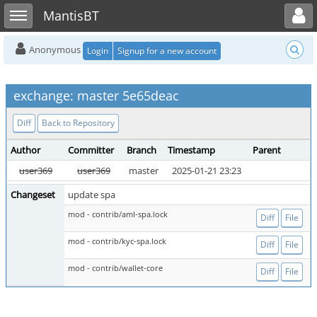
Toggle user menu
Toggle sidebar
MantisBT
Anonymous
Login
Signup for a new account
exchange: master 5e65deac
Diff
Back to Repository
Author
Committer
Branch
Timestamp
Parent
user369
user369
master
2025-01-21 23:23
Changeset
update spa
mod - contrib/aml-spa.lock
Diff
File
mod - contrib/kyc-spa.lock
Diff
File
mod - contrib/wallet-core
Diff
File