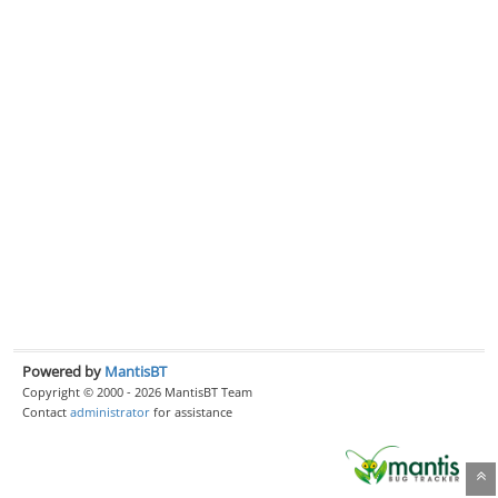
Powered by
MantisBT
Copyright © 2000 - 2026 MantisBT Team
Contact
administrator
for assistance