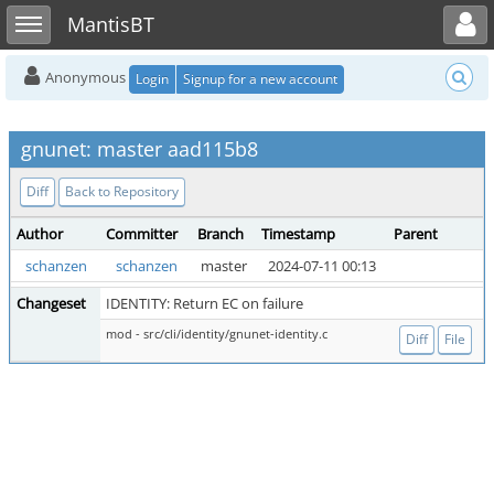
Toggle user menu
Toggle sidebar
MantisBT
Anonymous
Login
Signup for a new account
gnunet: master aad115b8
Diff
Back to Repository
Author
Committer
Branch
Timestamp
Parent
schanzen
schanzen
master
2024-07-11 00:13
Changeset
IDENTITY: Return EC on failure
mod - src/cli/identity/gnunet-identity.c
Diff
File