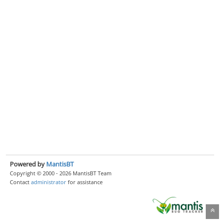
Powered by
MantisBT
Copyright © 2000 - 2026 MantisBT Team
Contact
administrator
for assistance