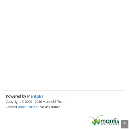
Powered by
MantisBT
Copyright © 2000 - 2026 MantisBT Team
Contact
administrator
for assistance