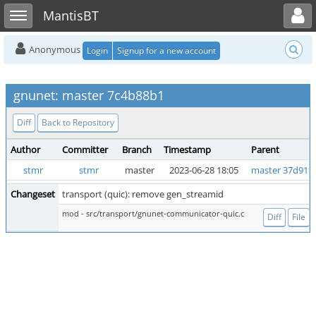
Toggle user menu
Toggle sidebar
MantisBT
Anonymous
Login
Signup for a new account
gnunet: master 7c4b88b1
Diff
Back to Repository
Author
Committer
Branch
Timestamp
Parent
stmr
stmr
master
2023-06-28 18:05
master 37d91f
Changeset
transport (quic): remove gen_streamid
mod - src/transport/gnunet-communicator-quic.c
Diff
File