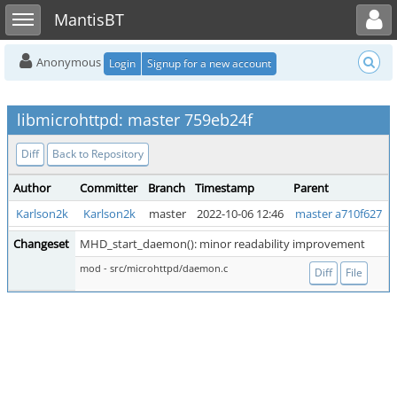
Toggle user menu
Toggle sidebar
MantisBT
Anonymous
Login
Signup for a new account
libmicrohttpd: master 759eb24f
Diff
Back to Repository
Author
Committer
Branch
Timestamp
Parent
Karlson2k
Karlson2k
master
2022-10-06 12:46
master a710f627
Changeset
MHD_start_daemon(): minor readability improvement
mod - src/microhttpd/daemon.c
Diff
File