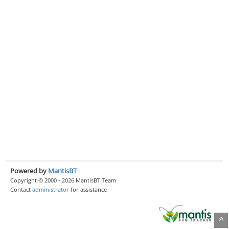
Powered by
MantisBT
Copyright © 2000 - 2026 MantisBT Team
Contact
administrator
for assistance