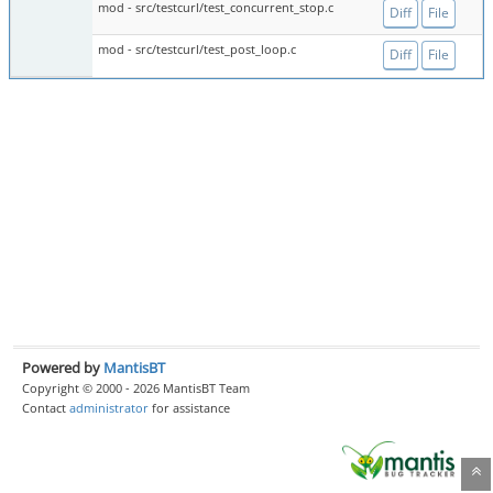
mod - src/testcurl/test_concurrent_stop.c
Diff
File
mod - src/testcurl/test_post_loop.c
Diff
File
Powered by
MantisBT
Copyright © 2000 - 2026 MantisBT Team
Contact
administrator
for assistance