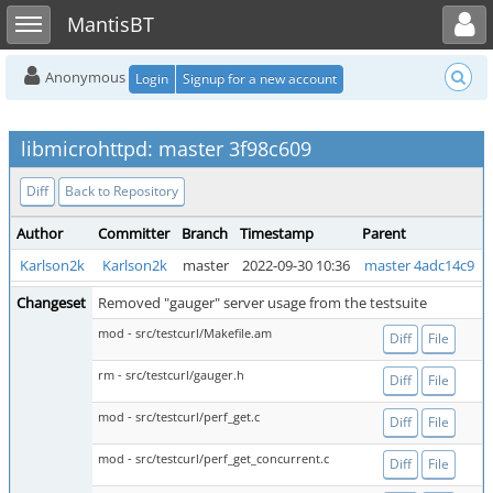
Toggle user menu
Toggle sidebar
MantisBT
Anonymous
Login
Signup for a new account
libmicrohttpd: master 3f98c609
Diff
Back to Repository
Author
Committer
Branch
Timestamp
Parent
Karlson2k
Karlson2k
master
2022-09-30 10:36
master 4adc14c9
Changeset
Removed "gauger" server usage from the testsuite
mod - src/testcurl/Makefile.am
Diff
File
rm - src/testcurl/gauger.h
Diff
File
mod - src/testcurl/perf_get.c
Diff
File
mod - src/testcurl/perf_get_concurrent.c
Diff
File