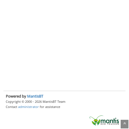
Powered by
MantisBT
Copyright © 2000 - 2026 MantisBT Team
Contact
administrator
for assistance