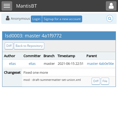
Toggle user menu
Toggle sidebar
MantisBT
Anonymous
Login
Signup for a new account
lsd0003: master 4a1f9772
Diff
Back to Repository
Author
Committer
Branch
Timestamp
Parent
elias
elias
master
2021-06-15 22:51
master 4ab0e56e
Changeset
Fixed one more
mod - draft-summermatter-set-union.xml
Diff
File