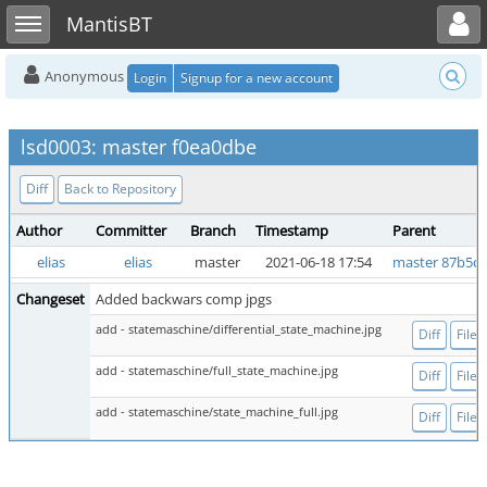
Toggle user menu
Toggle sidebar
MantisBT
Anonymous
Login
Signup for a new account
lsd0003: master f0ea0dbe
Diff
Back to Repository
Author
Committer
Branch
Timestamp
Parent
elias
elias
master
2021-06-18 17:54
master 87b5c
Changeset
Added backwars comp jpgs
add - statemaschine/differential_state_machine.jpg
Diff
File
add - statemaschine/full_state_machine.jpg
Diff
File
add - statemaschine/state_machine_full.jpg
Diff
File