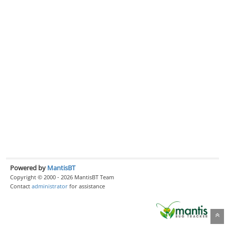
Powered by
MantisBT
Copyright © 2000 - 2026 MantisBT Team
Contact
administrator
for assistance