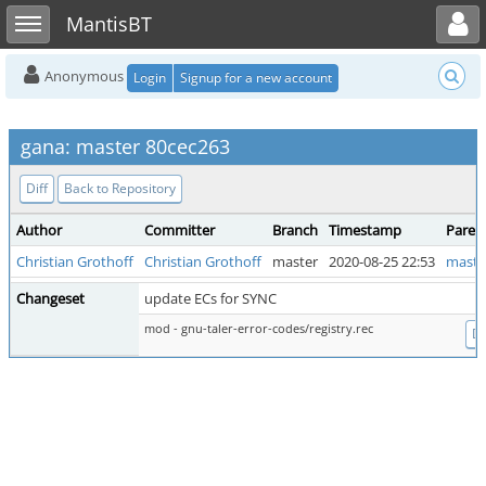
Toggle user menu
Toggle sidebar
MantisBT
Anonymous
Login
Signup for a new account
gana: master 80cec263
Diff
Back to Repository
Author
Committer
Branch
Timestamp
Paren
Christian Grothoff
Christian Grothoff
master
2020-08-25 22:53
maste
Changeset
update ECs for SYNC
mod - gnu-taler-error-codes/registry.rec
Di