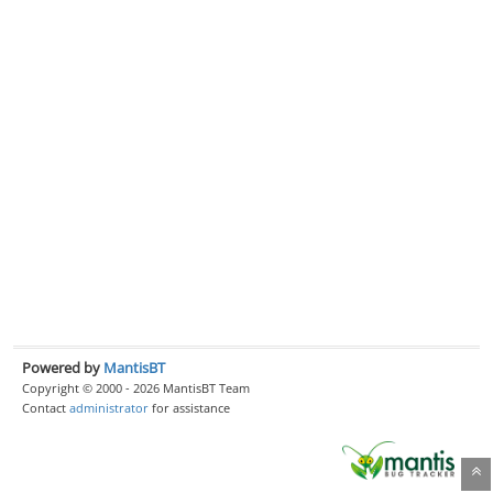
Powered by
MantisBT
Copyright © 2000 - 2026 MantisBT Team
Contact
administrator
for assistance