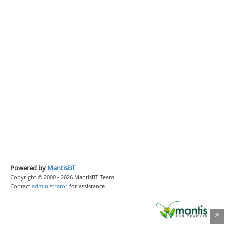
Powered by
MantisBT
Copyright © 2000 - 2026 MantisBT Team
Contact
administrator
for assistance