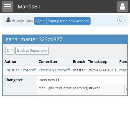
Toggle user menu
Toggle sidebar
MantisBT
Anonymous
Login
Signup for a new account
gana: master 323cb827
Diff
Back to Repository
Author
Committer
Branch
Timestamp
Paren
Christian Grothoff
Christian Grothoff
master
2021-08-14 18:01
maste
Changeset
-new new EC
mod - gnu-taler-error-codes/registry.rec
Di