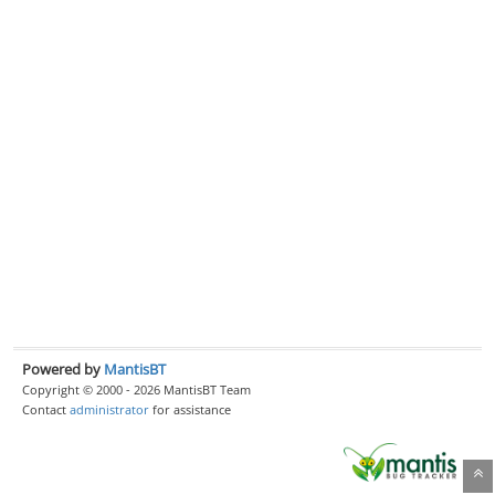
Powered by
MantisBT
Copyright © 2000 - 2026 MantisBT Team
Contact
administrator
for assistance