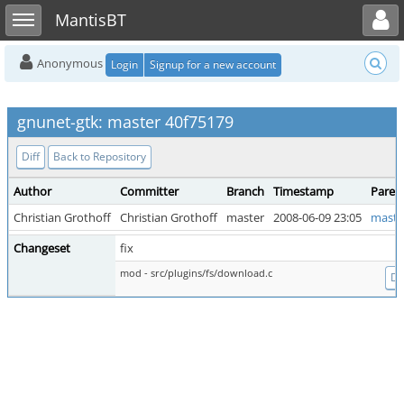
Toggle user menu
Toggle sidebar
MantisBT
Anonymous
Login
Signup for a new account
gnunet-gtk: master 40f75179
Diff
Back to Repository
Author
Committer
Branch
Timestamp
Paren
Christian Grothoff
Christian Grothoff
master
2008-06-09 23:05
maste
Changeset
fix
mod - src/plugins/fs/download.c
Dif