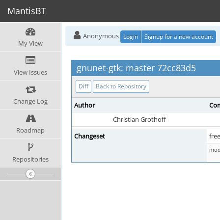
MantisBT
Anonymous
Login
Signup for a new account
My View
gnunet-gtk: master 72cc83d5
View Issues
Diff
Back to Repository
Change Log
Author
Com
Christian Grothoff
Roadmap
Changeset
fre
mod 
Repositories