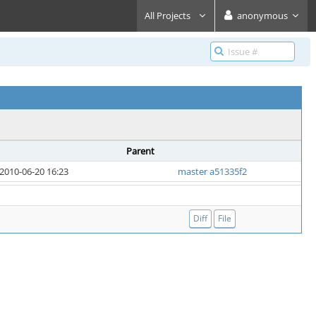
All Projects
anonymous
Parent
2010-06-20 16:23
master a51335f2
Diff
File