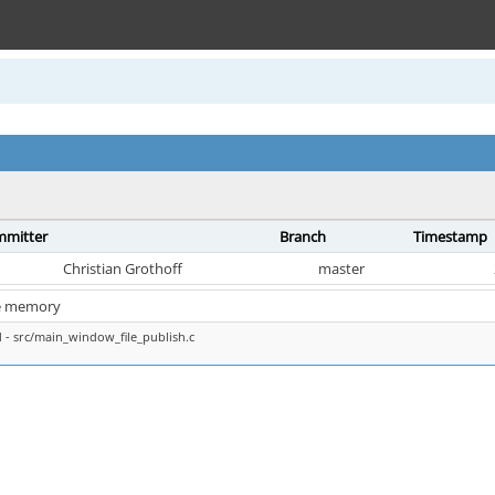
mitter
Branch
Timestamp
Christian Grothoff
master
e memory
- src/main_window_file_publish.c