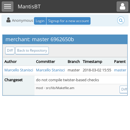
Toggle user menu
Toggle sidebar
MantisBT
Anonymous
Login
Signup for a new account
merchant: master 6962650b
Diff
Back to Repository
Author
Committer
Branch
Timestamp
Parent
Marcello Stanisci
Marcello Stanisci
master
2018-03-02 15:55
master 7
Changeset
do not compile twister-based checks
mod - src/lib/Makefile.am
Diff