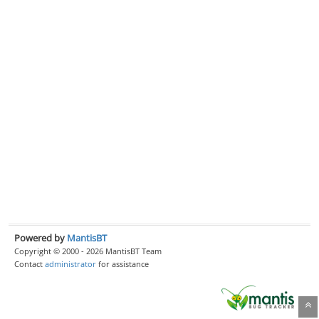
Powered by
MantisBT
Copyright © 2000 - 2026 MantisBT Team
Contact
administrator
for assistance