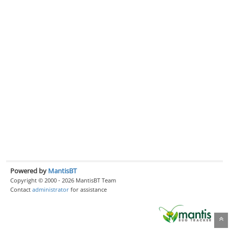
Powered by
MantisBT
Copyright © 2000 - 2026 MantisBT Team
Contact
administrator
for assistance