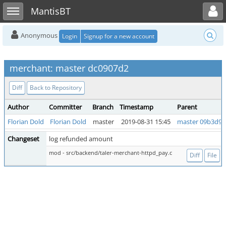
Toggle user menu
Toggle sidebar
MantisBT
Anonymous
Login
Signup for a new account
merchant: master dc0907d2
Diff
Back to Repository
Author
Committer
Branch
Timestamp
Parent
Florian Dold
Florian Dold
master
2019-08-31 15:45
master 09b3d97
Changeset
log refunded amount
mod - src/backend/taler-merchant-httpd_pay.c
Diff
File