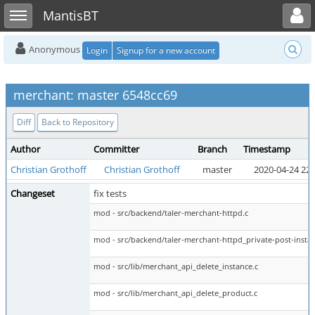
Toggle user menu
Toggle sidebar
MantisBT
Anonymous
Login
Signup for a new account
merchant: master 6548cc69
Diff
Back to Repository
Author
Committer
Branch
Timestamp
Christian Grothoff
Christian Grothoff
master
2020-04-24 22:
Changeset
fix tests
mod - src/backend/taler-merchant-httpd.c
mod - src/backend/taler-merchant-httpd_private-post-instan
mod - src/lib/merchant_api_delete_instance.c
mod - src/lib/merchant_api_delete_product.c