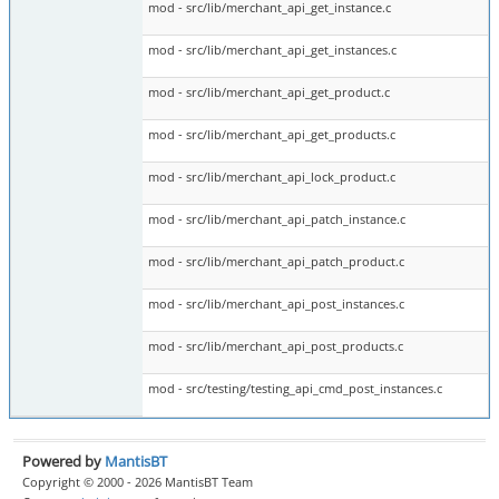
mod - src/lib/merchant_api_get_instance.c
mod - src/lib/merchant_api_get_instances.c
mod - src/lib/merchant_api_get_product.c
mod - src/lib/merchant_api_get_products.c
mod - src/lib/merchant_api_lock_product.c
mod - src/lib/merchant_api_patch_instance.c
mod - src/lib/merchant_api_patch_product.c
mod - src/lib/merchant_api_post_instances.c
mod - src/lib/merchant_api_post_products.c
mod - src/testing/testing_api_cmd_post_instances.c
Powered by
MantisBT
Copyright © 2000 - 2026 MantisBT Team