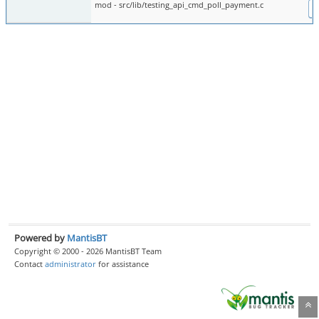
mod - src/lib/testing_api_cmd_poll_payment.c
D
Powered by
MantisBT
Copyright © 2000 - 2026 MantisBT Team
Contact
administrator
for assistance