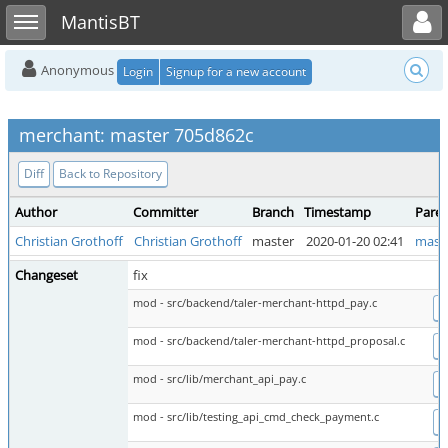
Toggle user menu
Toggle sidebar
MantisBT
Anonymous
Login
Signup for a new account
merchant: master 705d862c
Diff
Back to Repository
Author
Committer
Branch
Timestamp
Pare
Christian Grothoff
Christian Grothoff
master
2020-01-20 02:41
mast
Changeset
fix
mod - src/backend/taler-merchant-httpd_pay.c
D
mod - src/backend/taler-merchant-httpd_proposal.c
D
mod - src/lib/merchant_api_pay.c
D
mod - src/lib/testing_api_cmd_check_payment.c
D