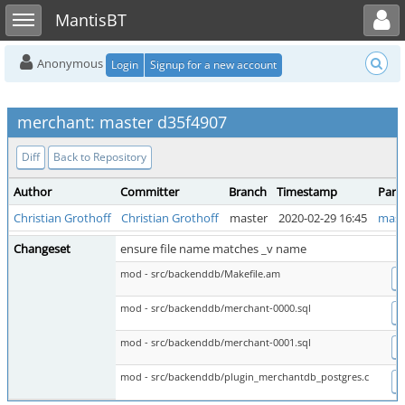
Toggle user menu
Toggle sidebar
MantisBT
Anonymous
Login
Signup for a new account
merchant: master d35f4907
Diff
Back to Repository
Author
Committer
Branch
Timestamp
Pare
Christian Grothoff
Christian Grothoff
master
2020-02-29 16:45
mast
Changeset
ensure file name matches _v name
mod - src/backenddb/Makefile.am
D
mod - src/backenddb/merchant-0000.sql
D
mod - src/backenddb/merchant-0001.sql
D
mod - src/backenddb/plugin_merchantdb_postgres.c
D