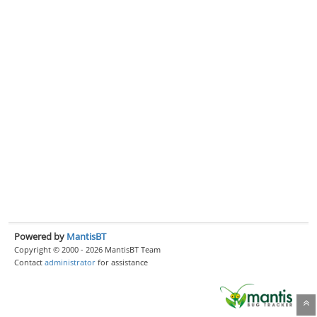
Powered by
MantisBT
Copyright © 2000 - 2026 MantisBT Team
Contact
administrator
for assistance