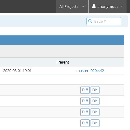
All Projects
anonymous
Parent
2020-03-01 19:01
master f020eef2
Diff
File
Diff
File
Diff
File
Diff
File