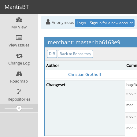
MantisBT
Anonymous
Login
Signup for a new account
My View
merchant: master bb6163e9
View Issues
Diff
Back to Repository
Change Log
Author
Comm
Christian Grothoff
Roadmap
Changeset
bugfi
mod - 
Repositories
mod - 
mod - 
mod - 