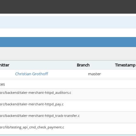
itter
Branch
Timestamp
Christian Grothoff
master
xes
src/backend/taler-merchant-httpd_auditors.c
src/backend/taler-merchant-httpd_pay.c
src/backend/taler-merchant-httpd_track-transfer.c
src/lib/testing_api_cmd_check_payment.c