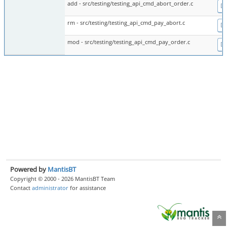
add - src/testing/testing_api_cmd_abort_order.c
Di
rm - src/testing/testing_api_cmd_pay_abort.c
Di
mod - src/testing/testing_api_cmd_pay_order.c
Di
Powered by
MantisBT
Copyright © 2000 - 2026 MantisBT Team
Contact
administrator
for assistance