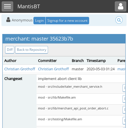
Toggle user menu
Toggle sidebar
MantisBT
Anonymous
Login
Signup for a new account
merchant: master 35623b7b
Diff
Back to Repository
Author
Committer
Branch
Timestamp
Paren
Christian Grothoff
Christian Grothoff
master
2020-05-03 01:24
maste
Changeset
implement abort client lib
mod - src/include/taler_merchant_service.h
Di
mod - src/lib/Makefile.am
Di
mod - src/lib/merchant_api_post_order_abort.c
Di
mod - src/testing/Makefile.am
Di