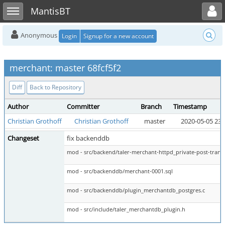
Toggle user menu
Toggle sidebar
MantisBT
Anonymous
Login
Signup for a new account
merchant: master 68fcf5f2
Diff
Back to Repository
Author
Committer
Branch
Timestamp
Christian Grothoff
Christian Grothoff
master
2020-05-05 23:
Changeset
fix backenddb
mod - src/backend/taler-merchant-httpd_private-post-transf
mod - src/backenddb/merchant-0001.sql
mod - src/backenddb/plugin_merchantdb_postgres.c
mod - src/include/taler_merchantdb_plugin.h