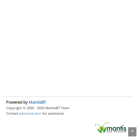
Powered by
MantisBT
Copyright © 2000 - 2026 MantisBT Team
Contact
administrator
for assistance