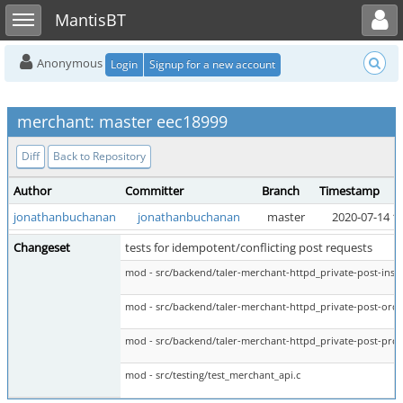
Toggle user menu
Toggle sidebar
MantisBT
Anonymous
Login
Signup for a new account
merchant: master eec18999
Diff
Back to Repository
Author
Committer
Branch
Timestamp
jonathanbuchanan
jonathanbuchanan
master
2020-07-14 1
Changeset
tests for idempotent/conflicting post requests
mod - src/backend/taler-merchant-httpd_private-post-insta
mod - src/backend/taler-merchant-httpd_private-post-orde
mod - src/backend/taler-merchant-httpd_private-post-prod
mod - src/testing/test_merchant_api.c