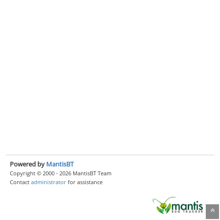
Powered by
MantisBT
Copyright © 2000 - 2026 MantisBT Team
Contact
administrator
for assistance