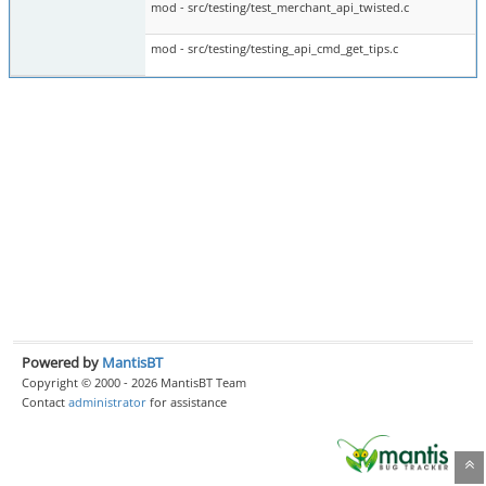
mod - src/testing/test_merchant_api_twisted.c
mod - src/testing/testing_api_cmd_get_tips.c
Powered by
MantisBT
Copyright © 2000 - 2026 MantisBT Team
Contact
administrator
for assistance