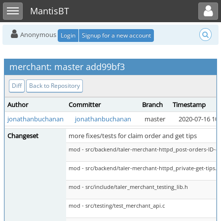
Toggle user menu
Toggle sidebar
MantisBT
Anonymous
Login
Signup for a new account
merchant: master add99bf3
Diff
Back to Repository
Author
Committer
Branch
Timestamp
jonathanbuchanan
jonathanbuchanan
master
2020-07-16 10:
Changeset
more fixes/tests for claim order and get tips
mod - src/backend/taler-merchant-httpd_post-orders-ID-cl
mod - src/backend/taler-merchant-httpd_private-get-tips.c
mod - src/include/taler_merchant_testing_lib.h
mod - src/testing/test_merchant_api.c