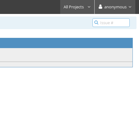
All Projects
anonymous