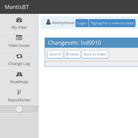
MantisBT
Anonymous
Login
Signup for a new account
My View
Changesets: lsd0010
View Issues
Search
Browse
Back to Index
Change Log
Roadmap
Repositories