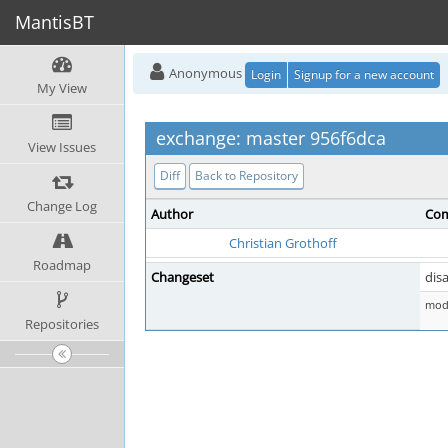
MantisBT
Anonymous
Login
Signup for a new account
My View
exchange: master 956f6dca
View Issues
Diff
Back to Repository
Change Log
Author
Com
Christian Grothoff
Roadmap
Changeset
disa
mod 
Repositories