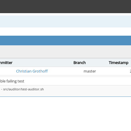
mitter
Branch
Timestamp
Christian Grothoff
master
ble failing test
- src/auditor/test-auditor.sh