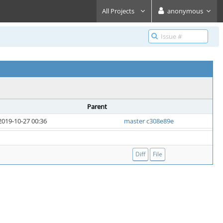
All Projects
anonymous
Parent
2019-10-27 00:36
master c308e89e
Diff
File