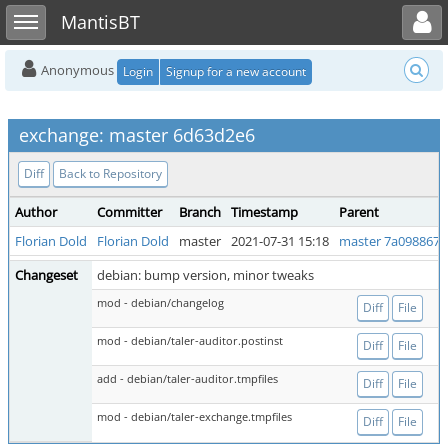
Toggle user menu
Toggle sidebar
MantisBT
Anonymous
Login
Signup for a new account
exchange: master 6d63d2e6
Diff
Back to Repository
Author
Committer
Branch
Timestamp
Parent
Florian Dold
Florian Dold
master
2021-07-31 15:18
master 7a098867
Changeset
debian: bump version, minor tweaks
mod - debian/changelog
Diff
File
mod - debian/taler-auditor.postinst
Diff
File
add - debian/taler-auditor.tmpfiles
Diff
File
mod - debian/taler-exchange.tmpfiles
Diff
File