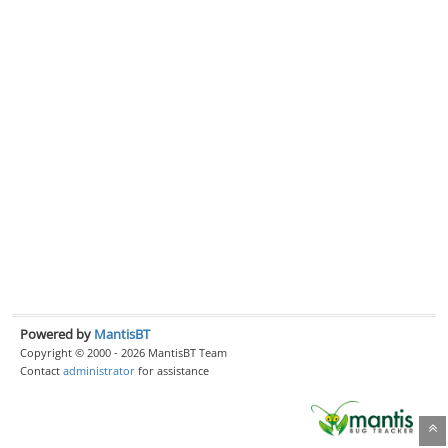
Powered by
MantisBT
Copyright © 2000 - 2026 MantisBT Team
Contact
administrator
for assistance