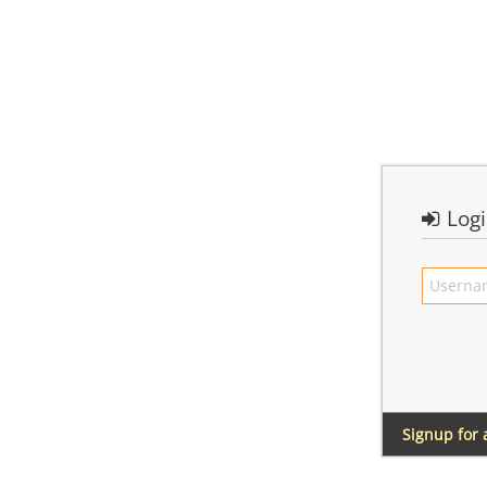
Log
Signup for