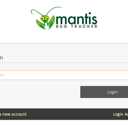
in
 a new account
Login 