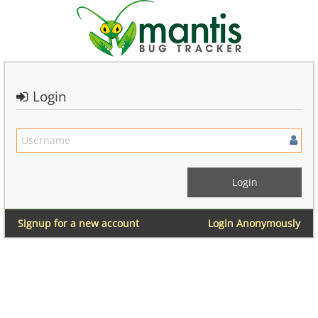
Login
Signup for a new account
Login Anonymously