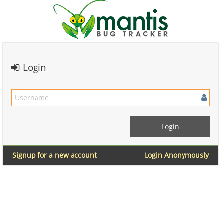
Login
Signup for a new account
Login Anonymously