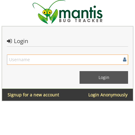
Login
Signup for a new account
Login Anonymously