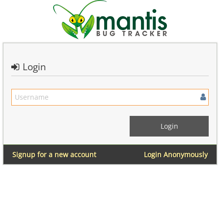
Login
Signup for a new account
Login Anonymously