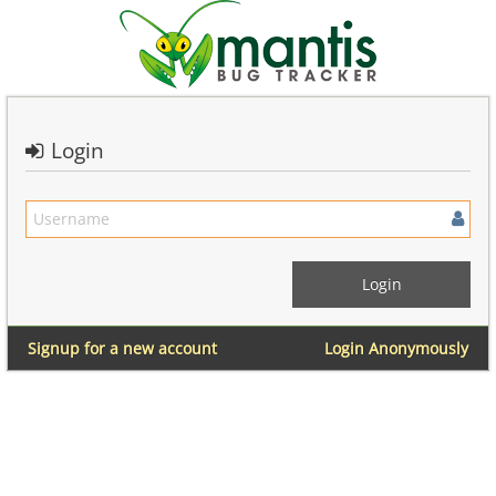
Login
Signup for a new account
Login Anonymously