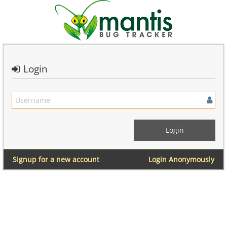
Login
Signup for a new account
Login Anonymously