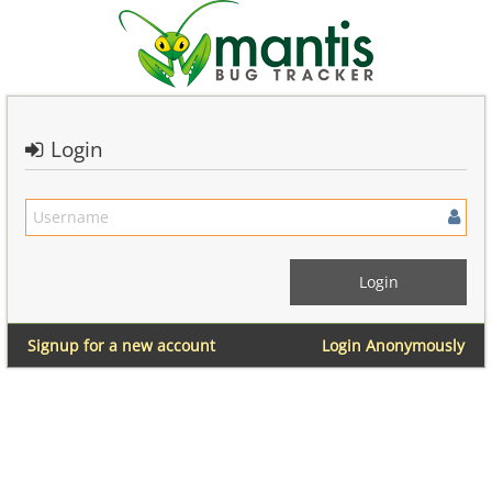
Login
Signup for a new account
Login Anonymously