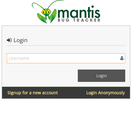
Login
Signup for a new account
Login Anonymously