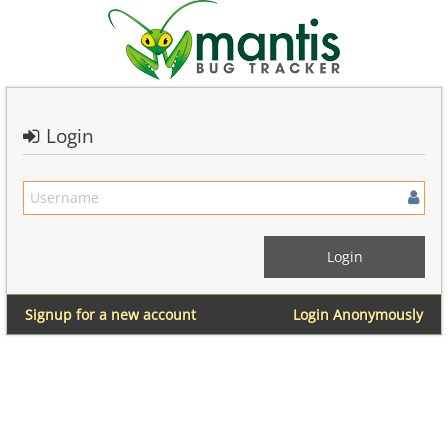
Login
Signup for a new account
Login Anonymously