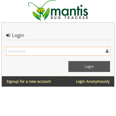
Login
Signup for a new account
Login Anonymously